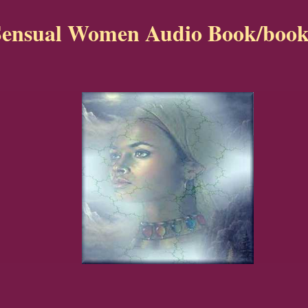
Sensual Women Audio Book/book