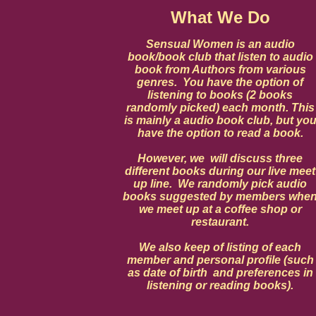
What We Do
Sensual Women is an audio
book/book club that listen to audio
book from Authors from various
genres. You have the option of
listening to books (2 books
randomly picked) each month. This
is mainly a audio book club, but yo
have the option to read a book.
However, we will discuss three
different books during our live meet
up line. We randomly pick audio
books suggested by members whe
we meet up at a coffee shop or
restaurant.
We also keep of listing of each
member and personal profile (such
as date of birth and preferences in
listening or reading books).