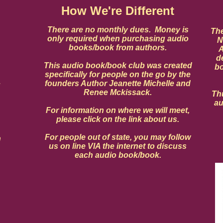
How We're Different
There are no monthly dues. Money is
The
only required when purchasing audio
N
books/book from authors.
A
d
This audio book/book club was created
bo
specifically for people on the go by the
founders Author Jeanette Michelle and
u
Renee Mckissack.
Thu
au
For information on where we will meet,
please click on the link about us.
For people out of state, you may follow
n
us on line VIA the internet to discuss
each audio book/book.