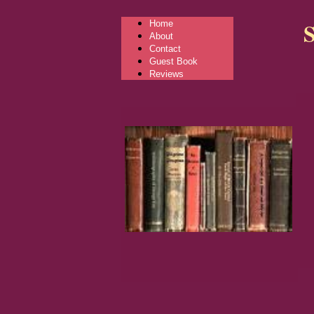
Home
About
Contact
Guest Book
Reviews