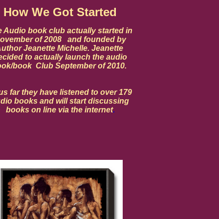
How We Got Started
 Audio book club actually started in
ovember of 2008 and founded by
uthor Jeanette Michelle. Jeanette
ecided to actually launch the audio
ok/book Club September of 2010.
s far they have listened to over 179
dio books and will start discussing
books on line via the internet
.